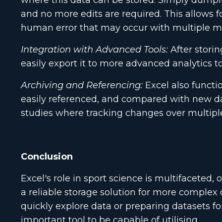
where this data can be stored. Simply dumping
and no more edits are required. This allows f
human error that may occur with multiple m
Integration with Advanced Tools:
After storin
easily export it to more advanced analytics to
Archiving and Referencing:
Excel also functio
easily referenced, and compared with new data
studies where tracking changes over multiple 
Conclusion
Excel's role in sport science is multifaceted,
a reliable storage solution for more complex 
quickly explore data or preparing datasets f
important tool to be capable of utilising.