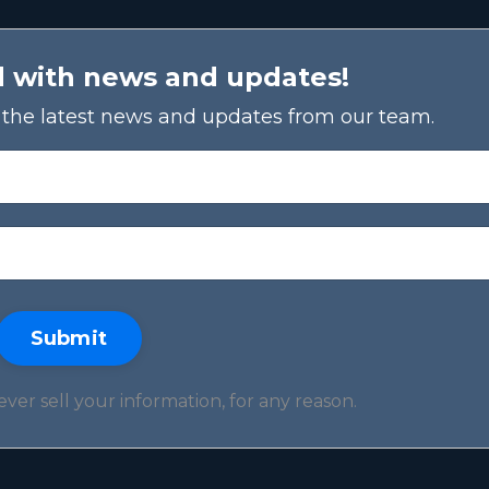
d with news and updates!
ve the latest news and updates from our team.
Submit
er sell your information, for any reason.