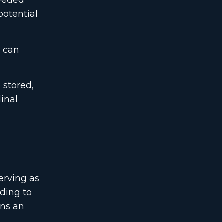
needed
potential
s can
 stored,
dinal
erving as
eding to
ins an