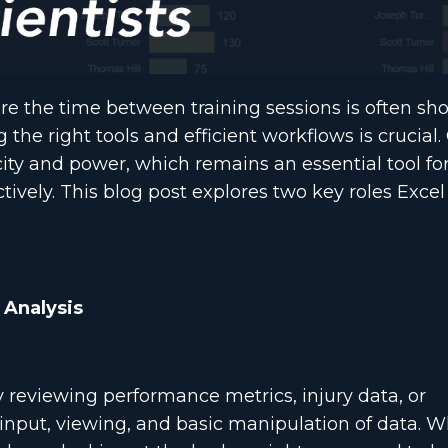
here the time between training sessions is often sh
g the right tools and efficient workflows is crucial.
icity and power, which remains an essential tool fo
ively. This blog post explores two key roles Excel
 Analysis
ly reviewing performance metrics, injury data, or
id input, viewing, and basic manipulation of data. 