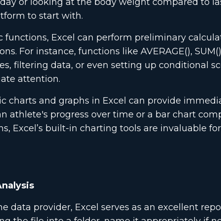
he day or looking at the body weight compared to la
form to start with.
 functions, Excel can perform preliminary calcula
ons. For instance, functions like AVERAGE(), SUM(),
 filtering data, or even setting up conditional s
ate attention.
c charts and graphs in Excel can provide immedia
an athlete's progress over time or a bar chart com
, Excel’s built-in charting tools are invaluable fo
Analysis
 data provider, Excel serves as an excellent repo