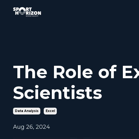
The Role of Ex
Scientists
Data Analysis
Excel
Aug 26, 2024