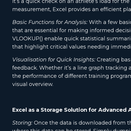
it’s a quick check on an athlete’s load for t
measurement, Excel provides an efficient plat
Basic Functions for Analysis:
With a few basic
that are essential for making informed decisi
VLOOKUP() enable quick statistical summaries,
that highlight critical values needing immedi
Visualisation for Quick Insights:
Creating basi
feedback. Whether it’s a line graph tracking 
the performance of different training programs
visual overview.
Excel as a Storage Solution for Advanced 
Storing:
Once the data is downloaded from the