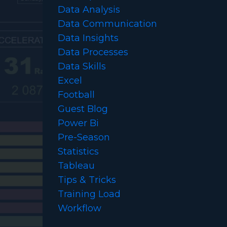
Data Analysis
Data Communication
Data Insights
Data Processes
Data Skills
Excel
Football
Guest Blog
Power Bi
Pre-Season
Statistics
Tableau
Tips & Tricks
Training Load
Workflow