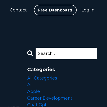
b
Contact
Log In
Free Dashboard
Categories
All Categories
Ai
Apple
Career Development
Chat Gpt