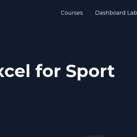
Courses
Dashboard La
cel for Sport