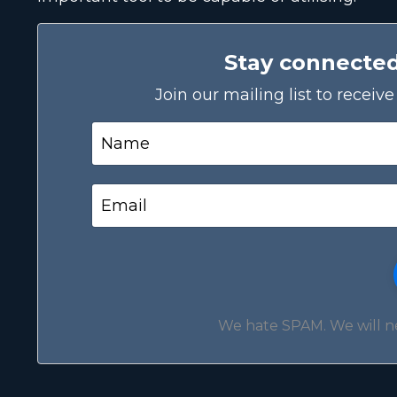
Stay connecte
Join our mailing list to recei
We hate SPAM. We will nev