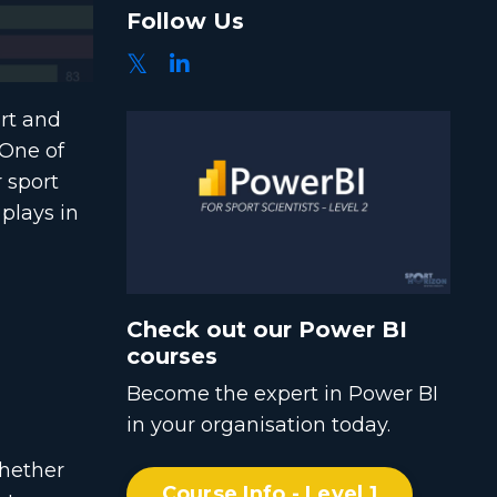
Follow Us
ort and
 One of
r sport
 plays in
Check out our Power BI
courses
Become the expert in Power BI
in your organisation today.
Whether
Course Info - Level 1