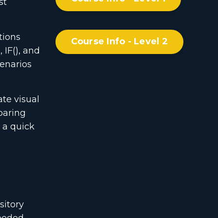
st
tions
Course Info - Level 2
 IF(), and
cenarios
te visual
paring
r a quick
sitory