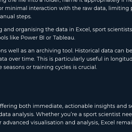
 the file into a folder, name it appropriately if 
or minimal interaction with the raw data, limiting 
anual steps.
g and organising the data in Excel, sport scientist
ols like Power BI or Tableau.
ns well as an archiving tool. Historical data can be
 over time. This is particularly useful in longitu
seasons or training cycles is crucial.
 offering both immediate, actionable insights and s
data analysis. Whether you’re a sport scientist ne
or advanced visualisation and analysis, Excel rema