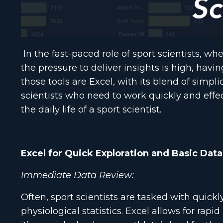
In the fast-paced role of sport scientists, w
the pressure to deliver insights is high, havin
those tools are Excel, with its blend of simpl
scientists who need to work quickly and effect
the daily life of a sport scientist.
Excel for Quick Exploration and Basic Data
Immediate Data Review:
Often, sport scientists are tasked with quick
physiological statistics. Excel allows for rap