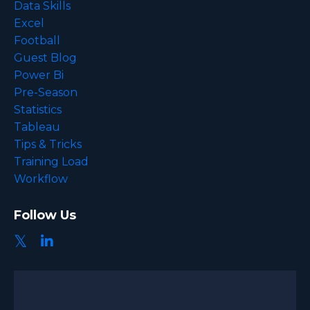
Data Skills
Excel
Football
Guest Blog
Power Bi
Pre-Season
Statistics
Tableau
Tips & Tricks
Training Load
Workflow
Follow Us