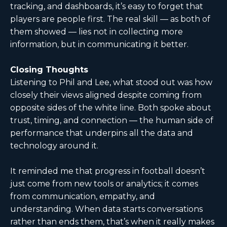
tracking, and dashboards, it’s easy to forget that
players are people first. The real skill — as both of
them showed — lies not in collecting more
information, but in communicating it better.
Closing Thoughts
Listening to Phil and Lee, what stood out was how
closely their views aligned despite coming from
opposite sides of the white line. Both spoke about
trust, timing, and connection — the human side of
performance that underpins all the data and
technology around it.
It reminded me that progress in football doesn’t
just come from new tools or analytics; it comes
from communication, empathy, and
understanding. When data starts conversations
rather than ends them, that’s when it really makes