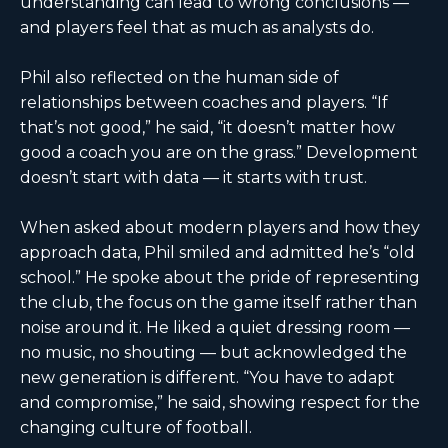
understanding can lead to wrong conclusions —
and players feel that as much as analysts do.
Phil also reflected on the human side of
relationships between coaches and players. “If
that’s not good,” he said, “it doesn’t matter how
good a coach you are on the grass.” Development
doesn’t start with data — it starts with trust.
When asked about modern players and how they
approach data, Phil smiled and admitted he’s “old
school.” He spoke about the pride of representing
the club, the focus on the game itself rather than
noise around it. He liked a quiet dressing room —
no music, no shouting — but acknowledged the
new generation is different. “You have to adapt
and compromise,” he said, showing respect for the
changing culture of football.