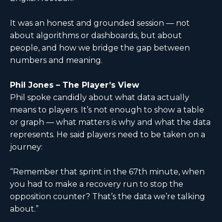
It was an honest and grounded session — not
about algorithms or dashboards, but about
people, and how we bridge the gap between
numbers and meaning.
Phil Jones – The Player’s View
Phil spoke candidly about what data actually
means to players. It’s not enough to show a table
or graph — what matters is why and what the data
represents. He said players need to be taken on a
journey:
“Remember that sprint in the 67th minute, when
you had to make a recovery run to stop the
opposition counter? That’s the data we’re talking
about.”