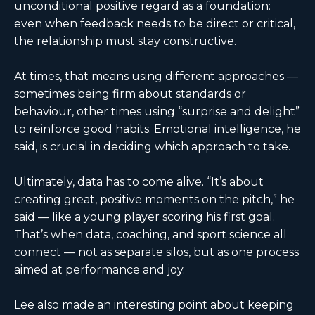
unconditional positive regard as a foundation:
even when feedback needs to be direct or critical,
the relationship must stay constructive.
At times, that means using different approaches —
sometimes being firm about standards or
behaviour, other times using “surprise and delight”
to reinforce good habits. Emotional intelligence, he
said, is crucial in deciding which approach to take.
Ultimately, data has to come alive. “It’s about
creating great, positive moments on the pitch,” he
said — like a young player scoring his first goal.
That’s when data, coaching, and sport science all
connect — not as separate silos, but as one process
aimed at performance and joy.
Lee also made an interesting point about keeping