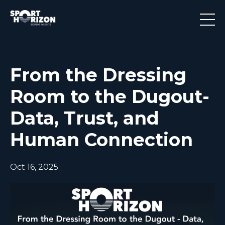
From the Dressing
Room to the Dugout-
Data, Trust, and
Human Connection
Oct 16, 2025