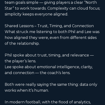
team goals simple — giving players a clear “North
Star” to work towards. Complexity can cloud focus;
simplicity keeps everyone aligned.
Shared Lessons – Trust, Timing, and Connection
What struck me listening to both Phil and Lee was
how aligned they were, even from different sides
of the relationship.
Phil spoke about trust, timing, and relevance —
the player’s lens.
Lee spoke about emotional intelligence, clarity,
and connection — the coach’s lens.
Both were really saying the same thing: data only
works when it’s human.
In modern football, with the flood of analytics,