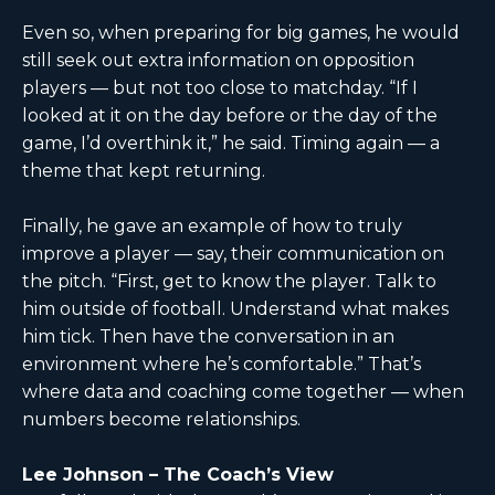
Even so, when preparing for big games, he would
still seek out extra information on opposition
players — but not too close to matchday. “If I
looked at it on the day before or the day of the
game, I’d overthink it,” he said. Timing again — a
theme that kept returning.
Finally, he gave an example of how to truly
improve a player — say, their communication on
the pitch. “First, get to know the player. Talk to
him outside of football. Understand what makes
him tick. Then have the conversation in an
environment where he’s comfortable.” That’s
where data and coaching come together — when
numbers become relationships.
Lee Johnson – The Coach’s View