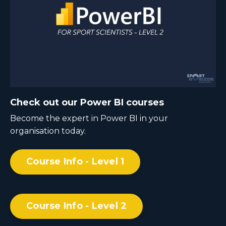
Check out our Power BI courses
Become the expert in Power BI in your
organisation today.
Course Info - Level 1
Course Info - Level 2