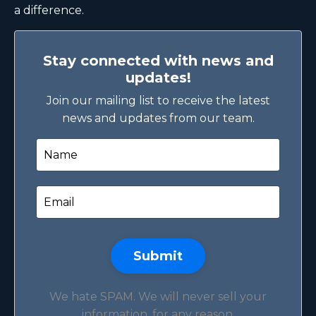
a difference.
Stay connected with news and
updates!
Join our mailing list to receive the latest
news and updates from our team.
Submit
We hate SPAM. We will never sell your
information, for any reason.