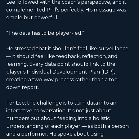
Lee followed with the coach’s perspective, and it
complemented Phil’s perfectly. His message was
simple but powerful:
“The data has to be player-led.”
He stressed that it shouldn’t feel like surveillance
— it should feel like feedback, reflection, and
learning. Every data point should link to the
player’s Individual Development Plan (IDP),
creating a two-way process rather than a top-
down report.
For Lee, the challenge is to turn data into an
interactive conversation. It’s not just about
numbers but about feeding into a holistic
understanding of each player — as both a person
and a performer. He spoke about using