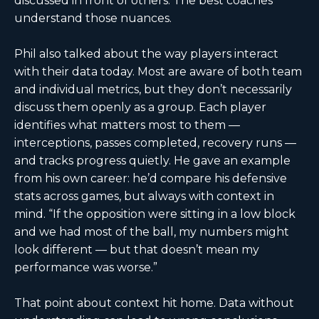
discussed in front of others. The best coaches
understand those nuances.
Phil also talked about the way players interact
with their data today. Most are aware of both team
and individual metrics, but they don’t necessarily
discuss them openly as a group. Each player
identifies what matters most to them —
interceptions, passes completed, recovery runs —
and tracks progress quietly. He gave an example
from his own career: he’d compare his defensive
stats across games, but always with context in
mind. “If the opposition were sitting in a low block
and we had most of the ball, my numbers might
look different — but that doesn’t mean my
performance was worse.”
That point about context hit home. Data without