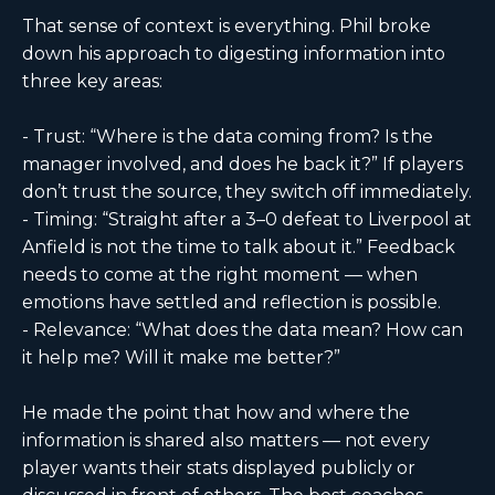
That sense of context is everything. Phil broke
down his approach to digesting information into
three key areas:
- Trust: “Where is the data coming from? Is the
manager involved, and does he back it?” If players
don’t trust the source, they switch off immediately.
- Timing: “Straight after a 3–0 defeat to Liverpool at
Anfield is not the time to talk about it.” Feedback
needs to come at the right moment — when
emotions have settled and reflection is possible.
- Relevance: “What does the data mean? How can
it help me? Will it make me better?”
He made the point that how and where the
information is shared also matters — not every
player wants their stats displayed publicly or