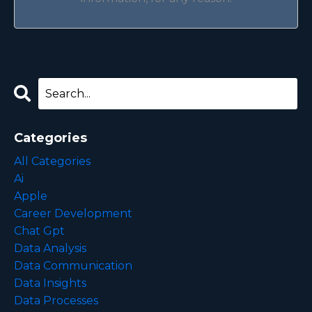
Categories
All Categories
Ai
Apple
Career Development
Chat Gpt
Data Analysis
Data Communication
Data Insights
Data Processes