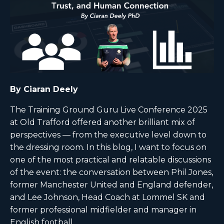
By Ciaran Deely
The Training Ground Guru Live Conference 2025
at Old Trafford offered another brilliant mix of
perspectives — from the executive level down to
the dressing room. In this blog, I want to focus on
one of the most practical and relatable discussions
of the event: the conversation between Phil Jones,
former Manchester United and England defender,
and Lee Johnson, Head Coach at Lommel SK and
former professional midfielder and manager in
English football.