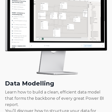
Data Modelling
Learn how to build a clean, efficient data model
that forms the backbone of every great Power BI
report.
You’ll discover how to structure your data for