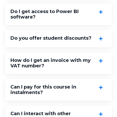
Do I get access to Power BI
software?
Do you offer student discounts?
How do I get an invoice with my
VAT number?
Can I pay for this course in
instalments?
Can I interact with other