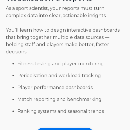
As a sport scientist, your reports must turn
complex data into clear, actionable insights.
You’ll learn how to design interactive dashboards
that bring together multiple data sources —
helping staff and players make better, faster
decisions.
Fitness testing and player monitoring
Periodisation and workload tracking
Player performance dashboards
Match reporting and benchmarking
Ranking systems and seasonal trends