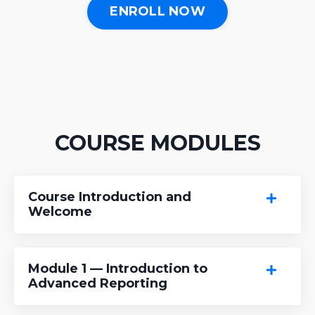
ENROLL NOW
COURSE MODULES
Course Introduction and
Welcome
Module 1 — Introduction to
Advanced Reporting