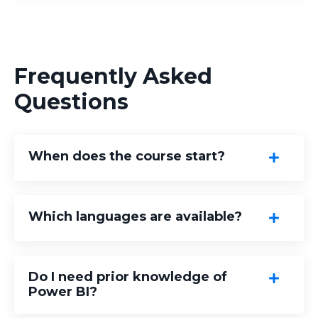
Frequently Asked
Questions
When does the course start?
Which languages are available?
Do I need prior knowledge of
Power BI?