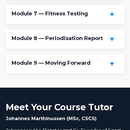
Module 7 — Fitness Testing
Module 8 — Periodisation Report
Module 9 — Moving Forward
Meet Your Course Tutor
Johannes Marthinussen (MSc, CSCS)