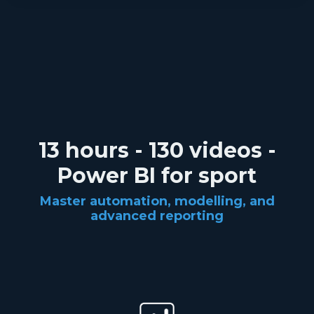
13 hours - 130 videos -
Power BI for sport
Master automation, modelling, and
advanced reporting