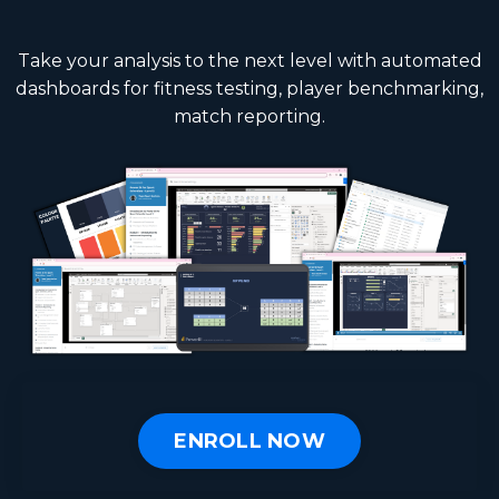
Take your analysis to the next level with automated
dashboards for fitness testing, player benchmarking,
match reporting.
ENROLL NOW