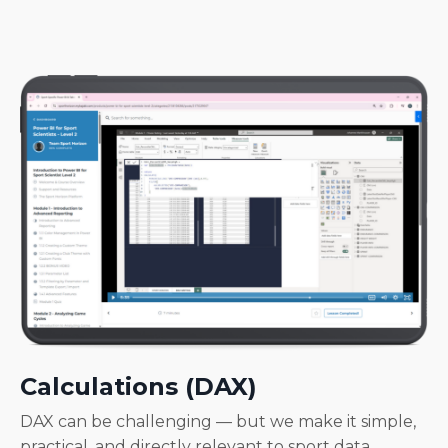
Calculations (DAX)
DAX can be challenging — but we make it simple,
practical, and directly relevant to sport data.