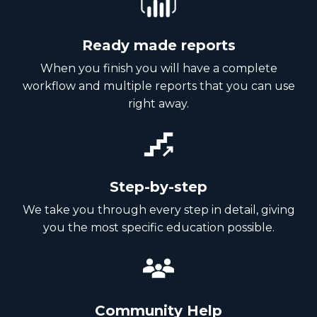
Ready made reports
When you finish you will have a complete
workflow and multiple reports that you can use
right away.
Step-by-step
We take you through every step in detail, giving
you the most specific education possible.
Community Help