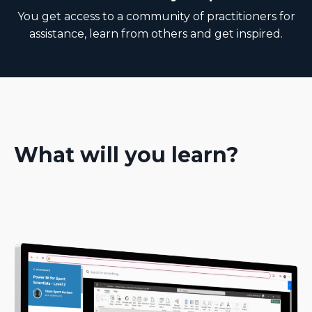
You get access to a community of practitioners for
assistance, learn from others and get inspired.
What will you learn?