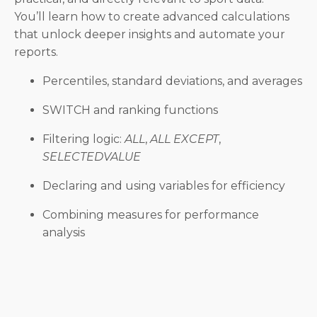
You’ll learn how to create advanced calculations
that unlock deeper insights and automate your
reports.
Percentiles, standard deviations, and averages
SWITCH and ranking functions
Filtering logic:
ALL
,
ALL EXCEPT
,
SELECTEDVALUE
Declaring and using variables for efficiency
Combining measures for performance
analysis