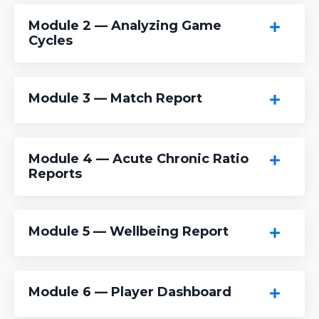
Module 2 — Analyzing Game
Cycles
Module 3 — Match Report
Module 4 — Acute Chronic Ratio
Reports
Module 5 — Wellbeing Report
Module 6 — Player Dashboard