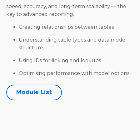
speed, accuracy, and long-term scalability — the
key to advanced reporting.
Creating relationships between tables
Understanding table types and data model
structure
Using IDs for linking and lookups
Optimising performance with model options
Module List