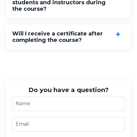
students and instructors during
the course?
Will I receive a certificate after
completing the course?
Do you have a question?