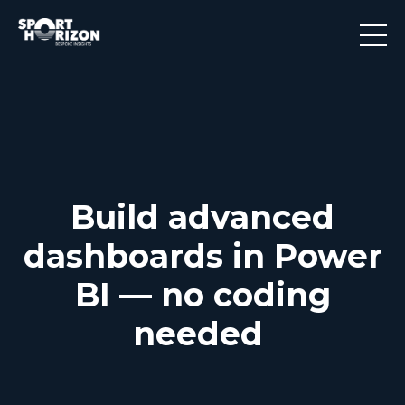
Build advanced
dashboards in Power
BI — no coding
needed