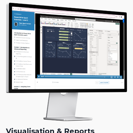
Visualisation & Reports