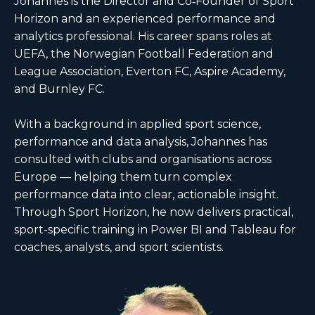
Johannes is the Director and Co‑Founder of Sport
Horizon and an experienced performance and
analytics professional. His career spans roles at
UEFA, the Norwegian Football Federation and
League Association, Everton FC, Aspire Academy,
and Burnley FC.
With a background in applied sport science,
performance and data analysis, Johannes has
consulted with clubs and organisations across
Europe — helping them turn complex
performance data into clear, actionable insight.
Through Sport Horizon, he now delivers practical,
sport-specific training in Power BI and Tableau for
coaches, analysts, and sport scientists.