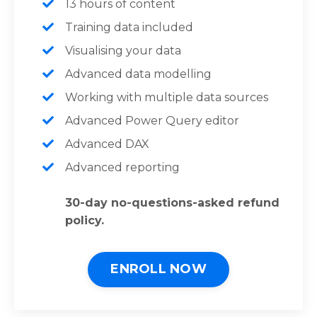
13 hours of content
Training data included
Visualising your data
Advanced data modelling
Working with multiple data sources
Advanced Power Query editor
Advanced DAX
Advanced reporting
30-day no-questions-asked refund
policy.
ENROLL NOW