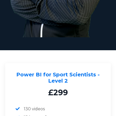
Power BI for Sport Scientists -
Level 2
£299
130 videos