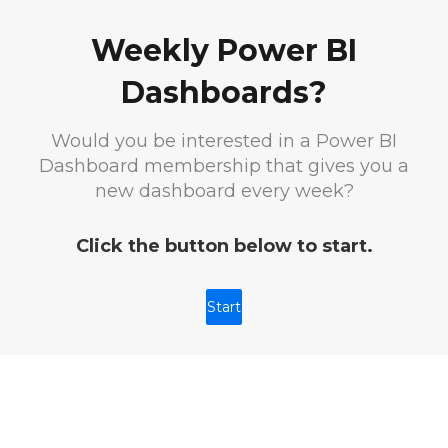
Weekly Power BI
Dashboards?
Would you be interested in a Power BI
Dashboard membership that gives you a
new dashboard every week?
Click the button below to start.
Start